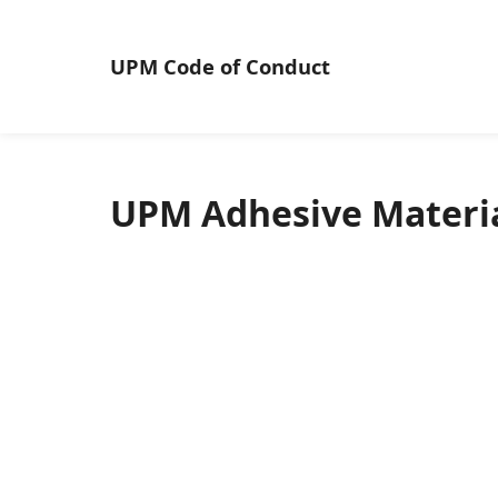
UPM
Code of Conduct
UPM Adhesive Materia