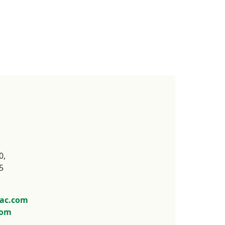
,



ac.com
com