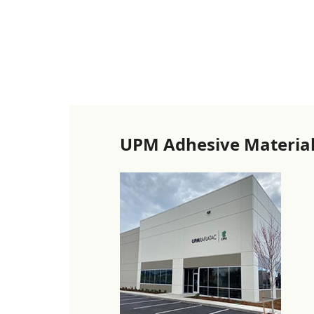
UPM Adhesive Material