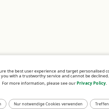
ure the best user experience and target personalised 
 you with a trustworthy service and cannot be declined
For more information, please see our
Privacy Policy
.
Español
S
Polski
n
Nur notwendige Cookies verwenden
Treffen