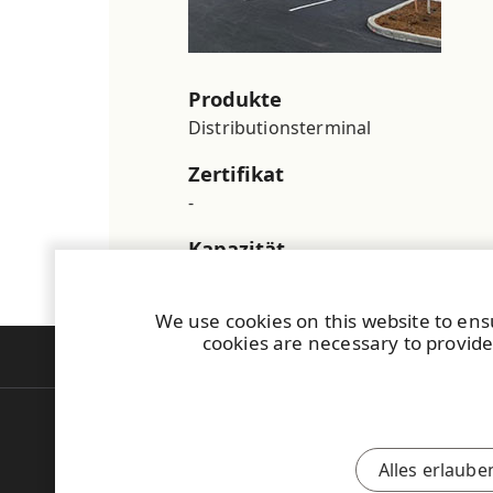
Produkte
Distributionsterminal
Zertifikat
-
Kapazität
-
We use cookies on this website to ens
cookies are necessary to provide
Deutsch
English
Alles erlaube