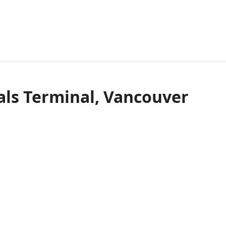
ls Terminal, Vancouver