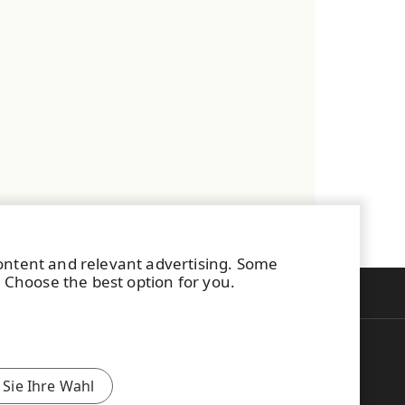
content and relevant advertising. Some
. Choose the best option for you.
Zurück zum Seitenanfang
uomi
中文(简体)
 Sie Ihre Wahl