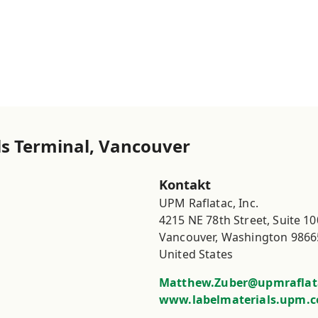
s Terminal, Vancouver
Kontakt
UPM Raflatac, Inc.

4215 NE 78th Street, Suite 100
Vancouver, Washington 98665
United States
Matthew.Zuber@upmraflat
www.labelmaterials.upm.